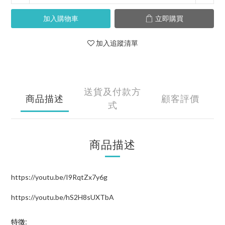
加入購物車
立即購買
加入追蹤清單
送貨及付款方
商品描述
顧客評價
式
商品描述
https://youtu.be/I9RqtZx7y6g
https://youtu.be/hS2H8sUXTbA
特徵: