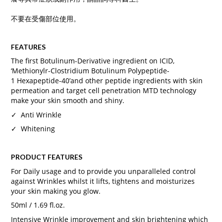
不要在受傷部位使用。
FEATURES
The first Botulinum-Derivative ingredient on ICID,
‘Methionylr-Clostridium Botulinum Polypeptide-
1 Hexapeptide-40’and other peptide ingredients with skin
permeation and target cell penetration MTD technology
make your skin smooth and shiny.
✓ Anti Wrinkle
✓ Whitening
PRODUCT FEATURES
For Daily usage and to provide you unparalleled control
against Wrinkles whilst it lifts, tightens and moisturizes
your skin making you glow.
50ml / 1.69 fl.oz.
Intensive Wrinkle improvement and skin brightening which