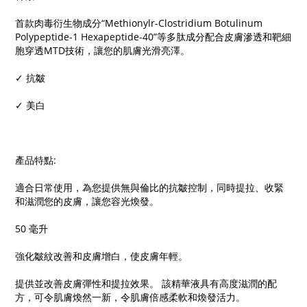
首款肉毒衍生物成分“Methionylr-Clostridium Botulinum
Polypeptide-1 Hexapeptide-40”等多肽成分配合皮膚滲透和靶細
胞穿透MTD技術，讓您的肌膚光滑亮澤。
✓ 抗皺
✓ 美白
產品特點:
適合日常使用，為您提供無與倫比的抗皺控制，同時提拉、收緊
和滋潤您的皮膚，讓您容光煥發。
50 毫升
強化皺紋改善和皮膚增白，使皮膚年輕。
提供並改善皮膚彈性和提拉效果。 該精華液具有高度滋潤的配
方，可令肌膚煥然一新，令肌膚倍感柔軟和煥發活力。