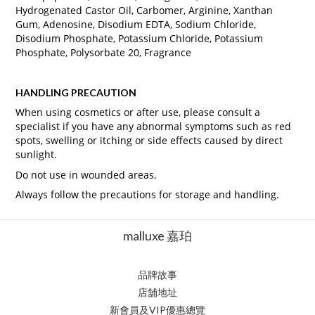
Hydrogenated Castor Oil, Carbomer, Arginine, Xanthan
Gum, Adenosine, Disodium EDTA, Sodium Chloride,
Disodium Phosphate, Potassium Chloride, Potassium
Phosphate, Polysorbate 20, Fragrance
HANDLING PRECAUTION
When using cosmetics or after use, please consult a
specialist if you have any abnormal symptoms such as red
spots, swelling or itching or side effects caused by direct
sunlight.
Do not use in wounded areas.
Always follow the precautions for storage and handling.
malluxe 嘉珀
品牌故事
店舖地址
新會員及VIP優惠總覽