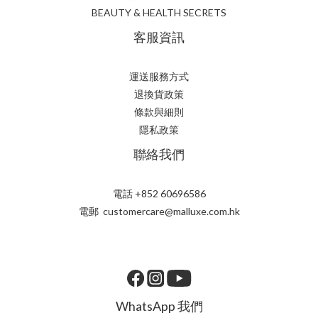
BEAUTY & HEALTH SECRETS
客服資訊
運送服務方式
退換貨政策
條款與細則
隱私政策
聯絡我們
電話 +852 60696586
電郵 customercare@malluxe.com.hk
WhatsApp 我們