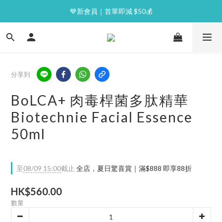
⭐逢星期一malluxe day｜7%購物金回贈
💙新會員｜首單即減 $50💰
⭐逢星期一malluxe day｜7%購物金回贈
分享到
BoLCA+ 肉毒桿菌多肽精華
Biotechnie Facial Essence
50ml
至
08/09 15:00
截止
全店，夏日驚喜賞｜滿$888 即享88折
HK$560.00
數量