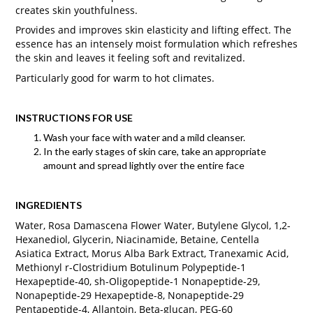
creates skin youthfulness.
Provides and improves skin elasticity and lifting effect. The
essence has an intensely moist formulation which refreshes
the skin and leaves it feeling soft and revitalized.
Particularly good for warm to hot climates.
INSTRUCTIONS FOR USE
Wash your face with water and a mild cleanser.
In the early stages of skin care, take an appropriate
amount and spread lightly over the entire face
INGREDIENTS
Water, Rosa Damascena Flower Water, Butylene Glycol, 1,2-
Hexanediol, Glycerin, Niacinamide, Betaine, Centella
Asiatica Extract, Morus Alba Bark Extract, Tranexamic Acid,
Methionyl r-Clostridium Botulinum Polypeptide-1
Hexapeptide-40, sh-Oligopeptide-1 Nonapeptide-29,
Nonapeptide-29 Hexapeptide-8, Nonapeptide-29
Pentapeptide-4, Allantoin, Beta-glucan, PEG-60