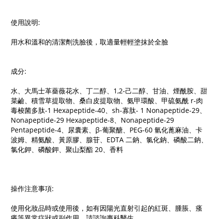
使用說明:
用水和溫和的清潔劑洗臉後，取適量輕輕塗抹於全臉
成分:
水、大馬士革薔薇花水、丁二醇、1,2-己二醇、甘油、煙酰胺、甜
菜鹼、積雪草提取物、桑白皮提取物、氨甲環酸、甲硫氨酰 r-肉
毒梭菌多肽-1 Hexapeptide-40、sh-寡肽- 1 Nonapeptide-29、
Nonapeptide-29 Hexapeptide-8、Nonapeptide-29
Pentapeptide-4、尿囊素、β-葡聚醣、PEG-60 氫化蓖麻油、卡
波姆、精氨酸、黃原膠、腺苷、EDTA 二鈉、氯化鈉、磷酸二鈉、
氯化鉀、磷酸鉀、聚山梨酯 20、香料
操作注意事項:
使用化妝品時或使用後，如有因陽光直射引起的紅斑、腫脹、瘙
癢等異常症狀或副作用，請諮詢專科醫生。