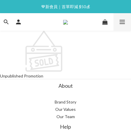
⭐逢星期一malluxe day｜7%購物金回贈
💙新會員｜首單即減 $50💰
⭐逢星期一malluxe day｜7%購物金回贈
Unpublished Promotion
About
Brand Story
Our Values
Our Team
Help