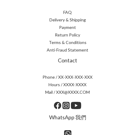
FAQ
Delivery & Shipping
Payment
Return Policy
Terms & Conditions
Anti-Fraud Statement
Contact
Phone / XX-XXX-XXX-XXX
Hours / XXXX-XXXX
Mail / XXX@XXXX.COM
WhatsApp 我們